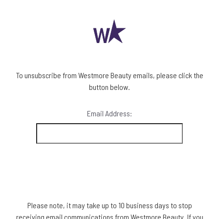
To unsubscribe from Westmore Beauty emails, please click the
button below.
Email Address:
Please note, it may take up to 10 business days to stop
receiving email communications from Westmore Beauty. If you