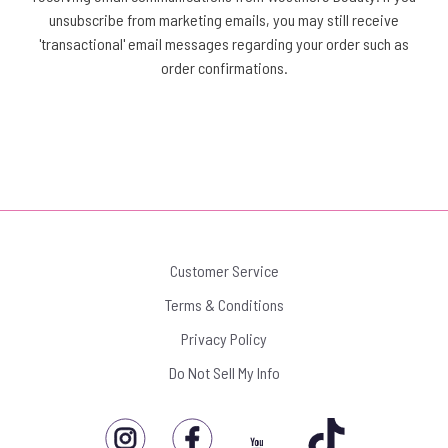
unsubscribe from marketing emails, you may still receive
'transactional' email messages regarding your order such as
order confirmations.
Customer Service
Terms & Conditions
Privacy Policy
Do Not Sell My Info